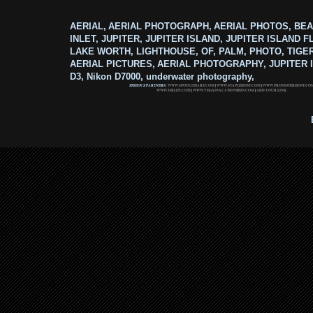
AERIAL, AERIAL PHOTOGRAPH, AERIAL PHOTOS, BEA
INLET, JUPITER, JUPITER ISLAND, JUPITER ISLAND F
LAKE WORTH, LIGHTHOUSE, OF, PALM, PHOTO, TIGE
AERIAL PICTURES, AERIAL PHOTOGRAPHY, JUPITER I
D3, Nikon D7000, underwater photography,
ZERIOUZ PARTNERS:
WWW.SPOTS2SHARE.COM
|
WWW.STAPLEHOST.COM
|
WWW.PROMOTERHOST.CO
WWW.MRLEN.COM
|
WWW.VEGASVACATIONBIDS.COM
|
ADD YOUR LINK