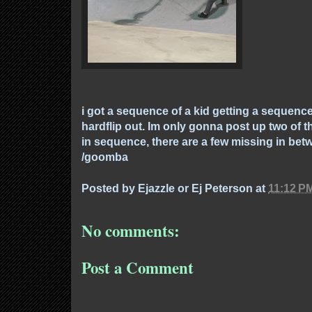
i got a sequence of a kid getting a sequenc
hardflip out. Im only gonna post up two of th
in sequence, there are a few missing in bet
/goomba
Posted by
Ejazzle or Ej Peterson
at
11:12 P
No comments:
Post a Comment