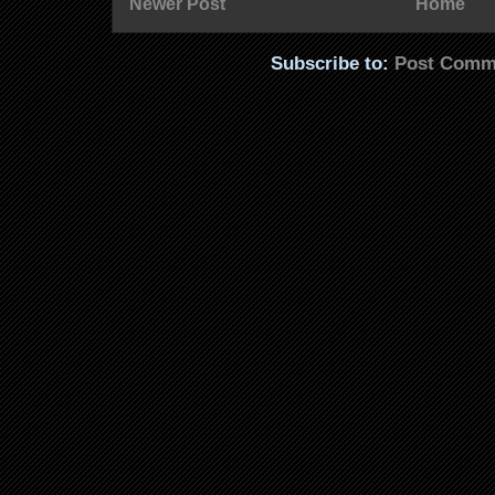
Newer Post
Home
Subscribe to:
Post Comm