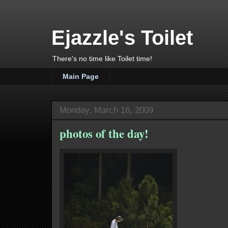
Ejazzle's Toilet
There's no time like Toilet time!
Main Page
Monday, March 16, 2009
photos of the day!