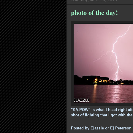
photo of the day!
"KA-POW" is what I head right afte
shot of lighting that I got with th
Posted by
Ejazzle or Ej Peterson