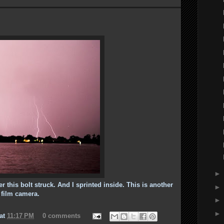
r this bolt struck. And I sprinted inside. This is another
e film camera.
at
11:17 PM
0 comments