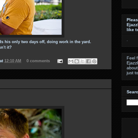
Pleas
Ejazz
like 
.
 his only two days off, doing work in the yard.
't it?
Feel 
at
12:10 AM
0 comments
Ejazz
about
just t
Searc