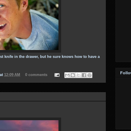
est knife in the drawer, but he sure knows how to have a
Foll
at
12:09 AM
0 comments