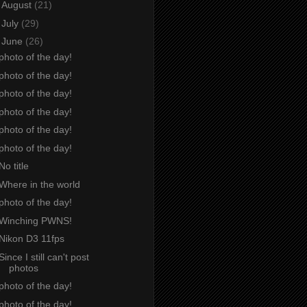
►
August
(21)
►
July
(29)
▼
June
(26)
photo of the day!
photo of the day!
photo of the day!
photo of the day!
photo of the day!
photo of the day!
No title
Where in the world
photo of the day!
Winching PWNS!
Nikon D3 11fps
Since I still can't post
photos
photo of the day!
photo of the day!