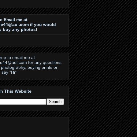
e Email me at
le44@aol.com if you would
to buy any photos!
free to email me at
le44@aol.com for any questions
 photography, buying prints or
o say "Hi"
h This Website