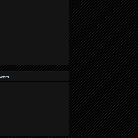
owers