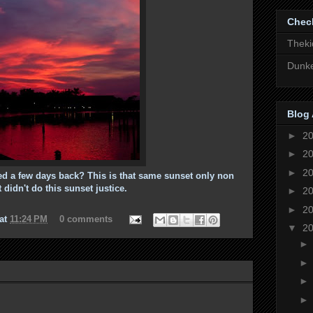
Chec
Theki
Dunke
Blog 
►
2
►
2
►
2
d a few days back? This is that same sunset only non
t didn't do this sunset justice.
►
2
►
2
at
11:24 PM
0 comments
▼
2