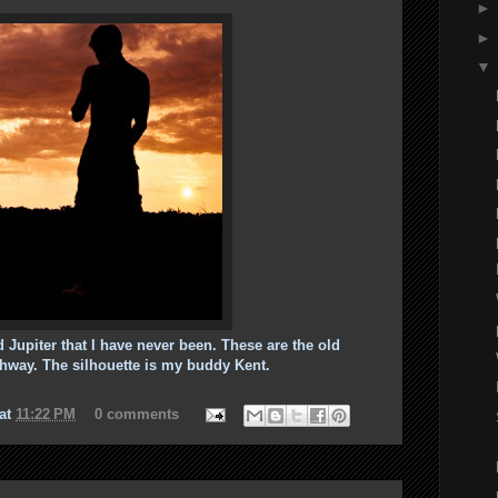
 Jupiter that I have never been. These are the old
ghway. The silhouette is my buddy Kent.
at
11:22 PM
0 comments