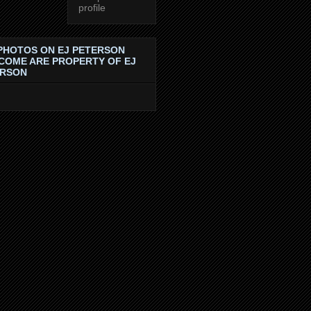
profile
PHOTOS ON EJ PETERSON
COME ARE PROPERTY OF EJ
ERSON