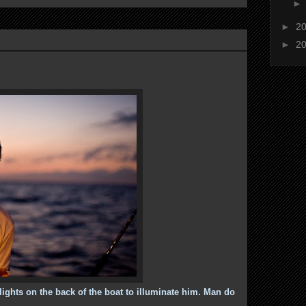
►
2
►
2
 lights on the back of the boat to illuminate him. Man do