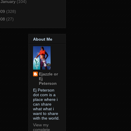
►
January
(104)
009
(328)
008
(27)
About Me
Ejazzle or
Ej
Peterson
Ej Peterson
dot com is a
place where i
can share
what what i
want to share
with the world.
View my
complete