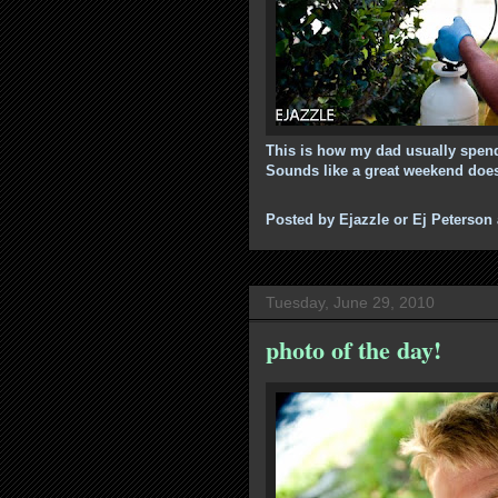
This is how my dad usually spends
Sounds like a great weekend doesn
Posted by
Ejazzle or Ej Peterson
Tuesday, June 29, 2010
photo of the day!