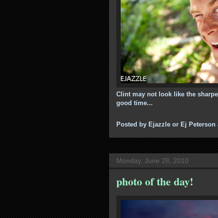
Clint may not look like the sharp
good time...
Posted by
Ejazzle or Ej Peterson
Monday, June 28, 2010
photo of the day!