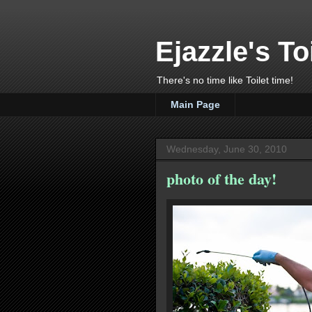
Ejazzle's To
There's no time like Toilet time!
Main Page
Wednesday, June 30, 2010
photo of the day!