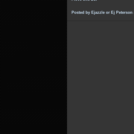
Posted by
Ejazzle or Ej Peterson