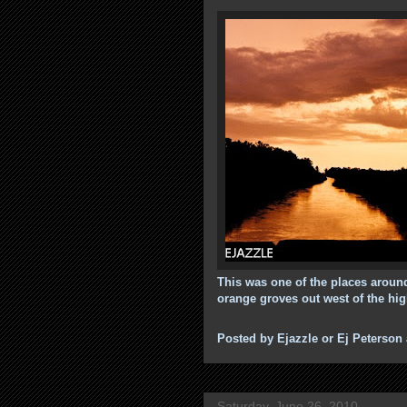
This was one of the places around
orange groves out west of the hi
Posted by
Ejazzle or Ej Peterson
Saturday, June 26, 2010