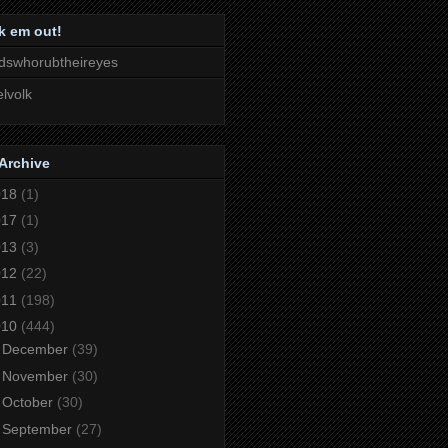
k em out!
dswhorubtheireyes
lvolk
Archive
018
(1)
017
(1)
013
(3)
012
(22)
011
(198)
010
(444)
►
December
(39)
►
November
(30)
►
October
(30)
►
September
(27)