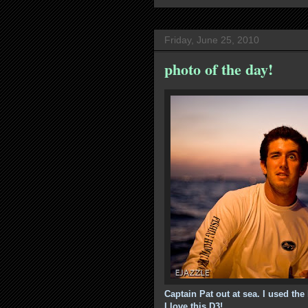
Friday, June 25, 2010
photo of the day!
Captain Pat out at sea. I used the
I love this D3!