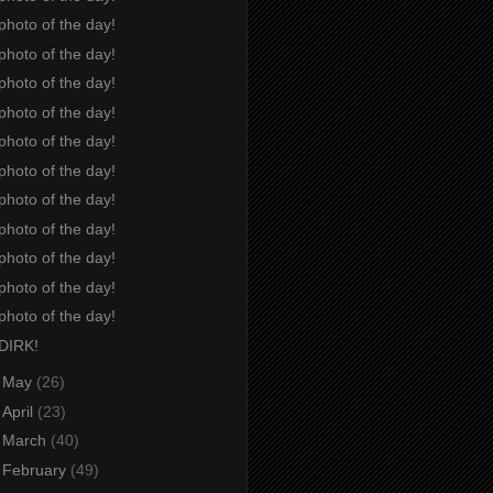
photo of the day!
photo of the day!
photo of the day!
photo of the day!
photo of the day!
photo of the day!
photo of the day!
photo of the day!
photo of the day!
photo of the day!
photo of the day!
DIRK!
►
May
(26)
►
April
(23)
►
March
(40)
►
February
(49)