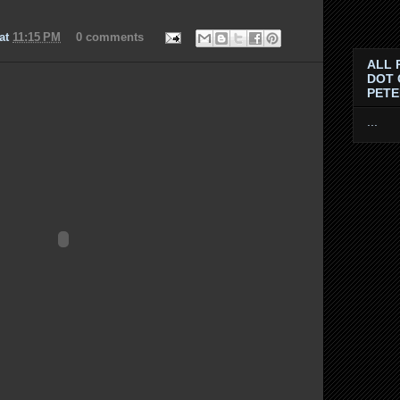
at
11:15 PM
0 comments
ALL 
DOT 
PET
...