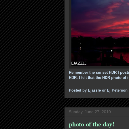
Remember the sunset HDR I poste
HDR. I felt that the HDR photo of i
Posted by
Ejazzle or Ej Peterson
Sunday, June 27, 2010
photo of the day!