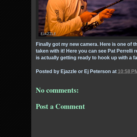
Finally got my new camera. Here is one of th
taken with it! Here you can see Pat Perrelli r
is actually getting ready to hook up with a f
Posted by
Ejazzle or Ej Peterson
at
10:58 P
No comments:
Post a Comment