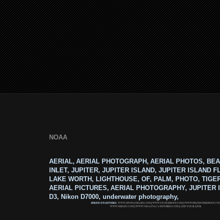
NOAA
AERIAL, AERIAL PHOTOGRAPH, AERIAL PHOTOS, BEA
INLET, JUPITER, JUPITER ISLAND, JUPITER ISLAND F
LAKE WORTH, LIGHTHOUSE, OF, PALM, PHOTO, TIGE
AERIAL PICTURES, AERIAL PHOTOGRAPHY, JUPITER I
D3, Nikon D7000, underwater photography,
ZERIOUZ PARTNERS:
WWW.SPOTS2SHARE.COM
|
WWW.STAPLEHOST.COM
|
WWW.PROMOTERHOST.CO
WWW.MRLEN.COM
|
WWW.VEGASVACATIONBIDS.COM
|
ADD YOUR LINK