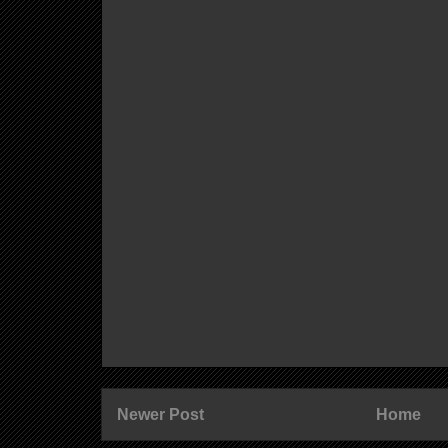
Newer Post
Home