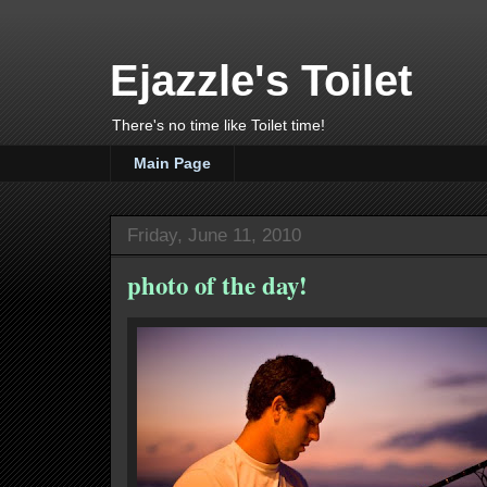
Ejazzle's Toilet
There's no time like Toilet time!
Main Page
Friday, June 11, 2010
photo of the day!