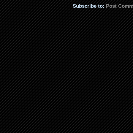
Subscribe to:
Post Comm