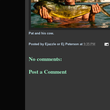
Pat and his cow.
Posted by
Ejazzle or Ej Peterson
at
9:35 PM
No comments:
Post a Comment