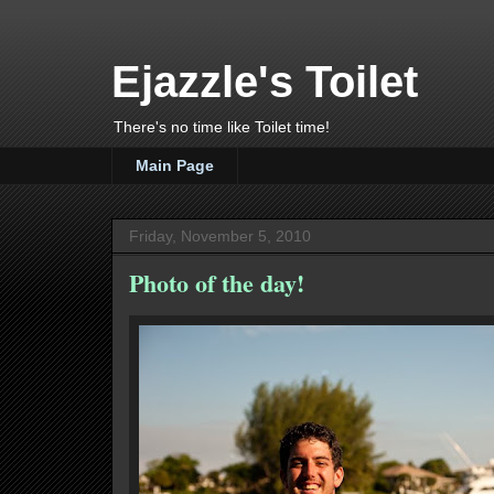
Ejazzle's Toilet
There's no time like Toilet time!
Main Page
Friday, November 5, 2010
Photo of the day!