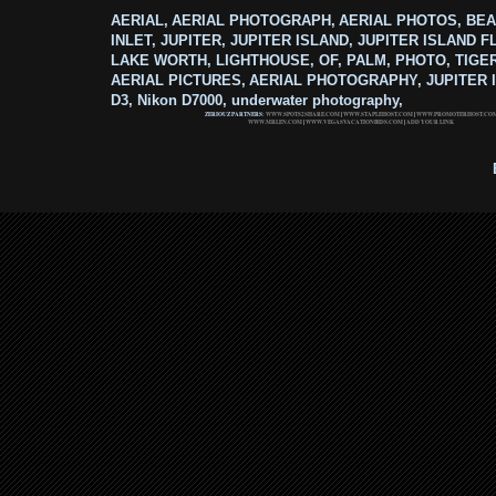
AERIAL, AERIAL PHOTOGRAPH, AERIAL PHOTOS, BEA
INLET, JUPITER, JUPITER ISLAND, JUPITER ISLAND F
LAKE WORTH, LIGHTHOUSE, OF, PALM, PHOTO, TIGE
AERIAL PICTURES, AERIAL PHOTOGRAPHY, JUPITER I
D3, Nikon D7000, underwater photography,
ZERIOUZ PARTNERS:
WWW.SPOTS2SHARE.COM
|
WWW.STAPLEHOST.COM
|
WWW.PROMOTERHOST.CO
WWW.MRLEN.COM
|
WWW.VEGASVACATIONBIDS.COM
|
ADD YOUR LINK