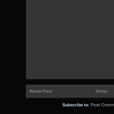
Newer Post
Home
Subscribe to:
Post Comm