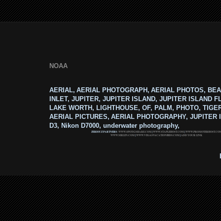
NOAA
AERIAL, AERIAL PHOTOGRAPH, AERIAL PHOTOS, BEA
INLET, JUPITER, JUPITER ISLAND, JUPITER ISLAND F
LAKE WORTH, LIGHTHOUSE, OF, PALM, PHOTO, TIGE
AERIAL PICTURES, AERIAL PHOTOGRAPHY, JUPITER I
D3, Nikon D7000, underwater photography,
ZERIOUZ PARTNERS:
WWW.SPOTS2SHARE.COM
|
WWW.STAPLEHOST.COM
|
WWW.PROMOTERHOST.CO
WWW.MRLEN.COM
|
WWW.VEGASVACATIONBIDS.COM
|
ADD YOUR LINK