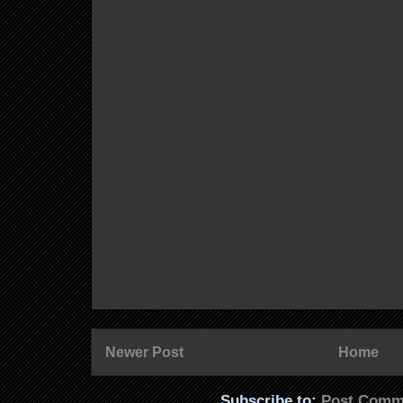
Newer Post
Home
Subscribe to:
Post Comm