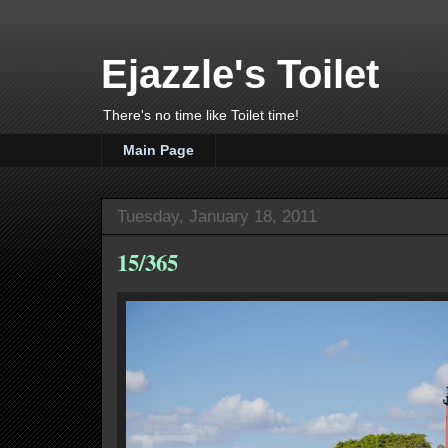
Ejazzle's Toilet
There's no time like Toilet time!
Main Page
Tuesday, January 18, 2011
15/365