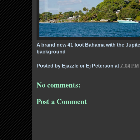
A brand new 41 foot Bahama with the Jupiter
background
Posted by
Ejazzle or Ej Peterson
at
7:04 PM
No comments:
Post a Comment