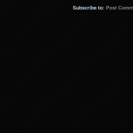
Subscribe to:
Post Comm