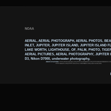
NOAA
AERIAL, AERIAL PHOTOGRAPH, AERIAL PHOTOS, BEA
INLET, JUPITER, JUPITER ISLAND, JUPITER ISLAND F
LAKE WORTH, LIGHTHOUSE, OF, PALM, PHOTO, TIGE
AERIAL PICTURES, AERIAL PHOTOGRAPHY, JUPITER I
D3, Nikon D7000, underwater photography,
ZERIOUZ PARTNERS:
WWW.SPOTS2SHARE.COM
|
WWW.STAPLEHOST.COM
|
WWW.PROMOTERHOST.CO
WWW.MRLEN.COM
|
WWW.VEGASVACATIONBIDS.COM
|
ADD YOUR LINK