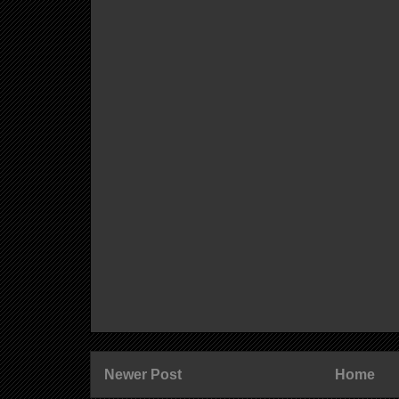
Newer Post
Home