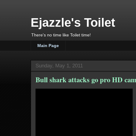
Ejazzle's Toilet
There's no time like Toilet time!
Main Page
Sunday, May 1, 2011
Bull shark attacks go pro HD cam