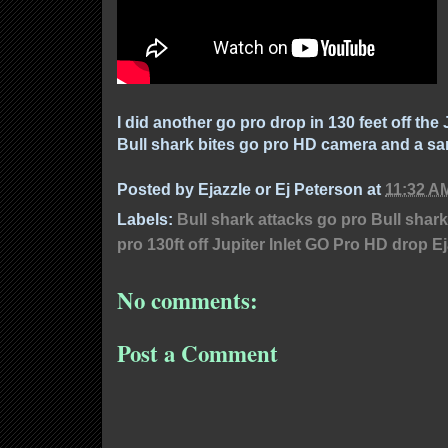
I did another go pro drop in 130 feet off the 
Bull shark bites go pro HD camera and a sa
Posted by
Ejazzle or Ej Peterson
at
11:32 A
Labels:
Bull shark attacks go pro Bull shar
pro 130ft off Jupiter Inlet GO Pro HD drop E
No comments:
Post a Comment