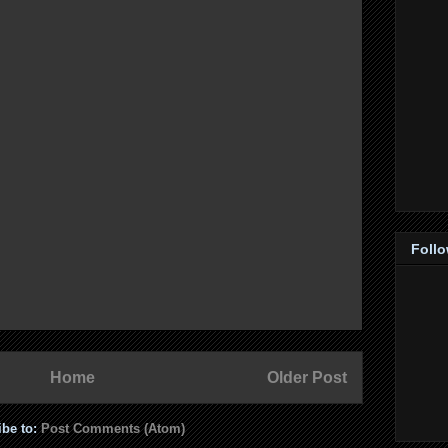
Foll
Home
Older Post
ibe to:
Post Comments (Atom)