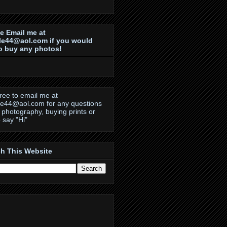
e Email me at
le44@aol.com if you would
to buy any photos!
free to email me at
le44@aol.com for any questions
 photography, buying prints or
o say "Hi"
h This Website