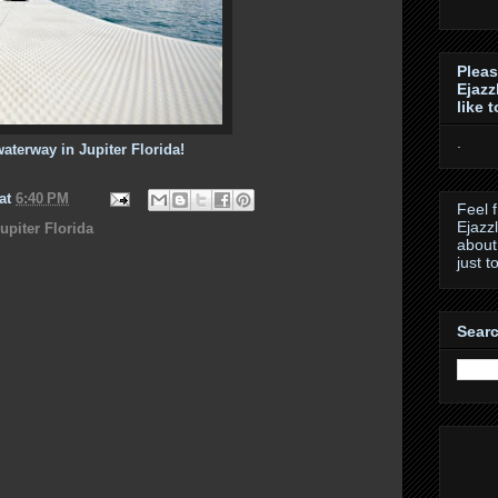
Pleas
Ejazz
like 
.
waterway in Jupiter Florida!
at
6:40 PM
Feel 
Ejazz
upiter Florida
about
just t
Searc