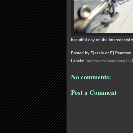
beautiful day on the Intercoastal 
Posted by
Ejazzle or Ej Peterson
Labels:
Intercoastal waterway in J
No comments:
Post a Comment