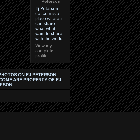
Peterson
Ej Peterson
dot com is a
place where i
can share
what what i
want to share
with the world.
View my
complete
profile
PHOTOS ON EJ PETERSON
COME ARE PROPERTY OF EJ
ERSON