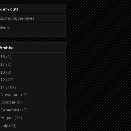
k em out!
dswhorubtheireyes
lvolk
Archive
018
(1)
017
(1)
013
(3)
012
(22)
011
(198)
►
November
(2)
►
October
(6)
►
September
(7)
►
August
(15)
►
July
(13)