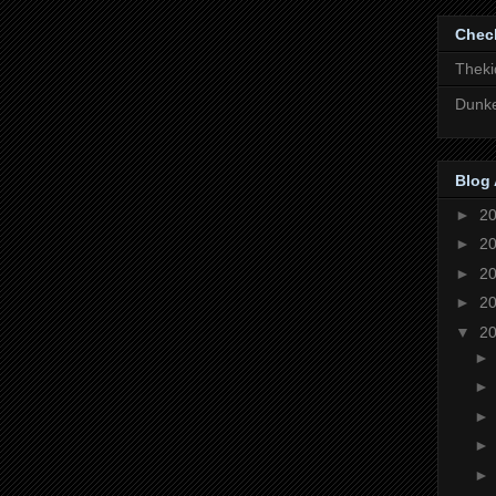
Chec
Theki
Dunke
Blog 
►
2
►
2
►
2
►
2
▼
2