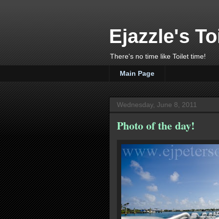
Ejazzle's To
There's no time like Toilet time!
Main Page
Wednesday, June 8, 2011
Photo of the day!