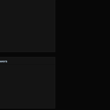
owers