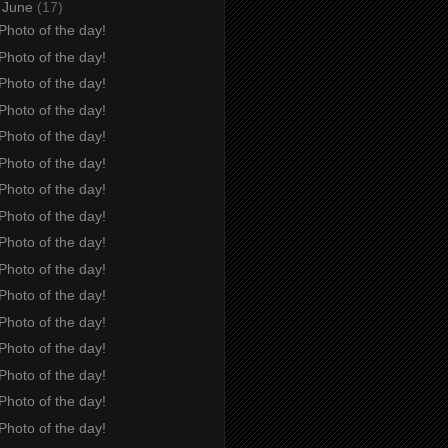
▼
June
(17)
Photo of the day!
Photo of the day!
Photo of the day!
Photo of the day!
Photo of the day!
Photo of the day!
Photo of the day!
Photo of the day!
Photo of the day!
Photo of the day!
Photo of the day!
Photo of the day!
Photo of the day!
Photo of the day!
Photo of the day!
Photo of the day!