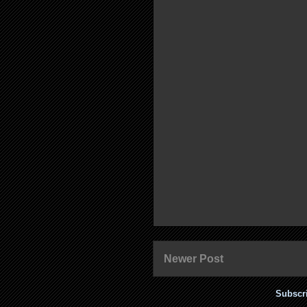
Newer Post
Subscr