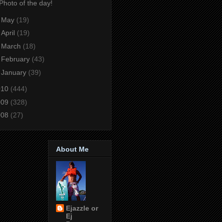
Photo of the day!
►
May
(19)
►
April
(19)
►
March
(18)
►
February
(43)
►
January
(39)
010
(444)
009
(328)
008
(27)
About Me
Ejazzle or
Ej