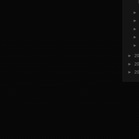
►
2
►
2
►
2