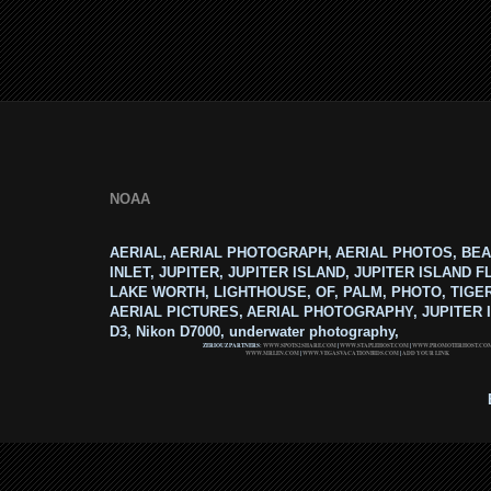
NOAA
AERIAL, AERIAL PHOTOGRAPH, AERIAL PHOTOS, BEA
INLET, JUPITER, JUPITER ISLAND, JUPITER ISLAND F
LAKE WORTH, LIGHTHOUSE, OF, PALM, PHOTO, TIGE
AERIAL PICTURES, AERIAL PHOTOGRAPHY, JUPITER I
D3, Nikon D7000, underwater photography,
ZERIOUZ PARTNERS:
WWW.SPOTS2SHARE.COM
|
WWW.STAPLEHOST.COM
|
WWW.PROMOTERHOST.CO
WWW.MRLEN.COM
|
WWW.VEGASVACATIONBIDS.COM
|
ADD YOUR LINK