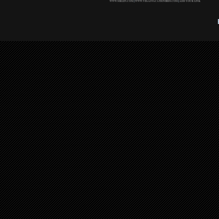
WWW.MRLEN.COM
|
WWW.VEGASVACATIONBIDS.COM
|
ADD YOUR LINK