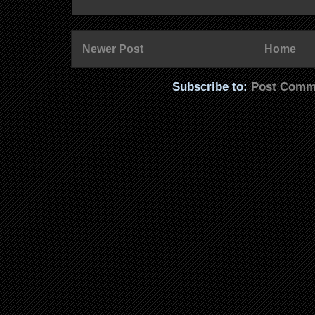
Newer Post
Home
Subscribe to:
Post Comm