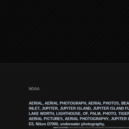
NOAA
AERIAL, AERIAL PHOTOGRAPH, AERIAL PHOTOS, BEA
INLET, JUPITER, JUPITER ISLAND, JUPITER ISLAND F
LAKE WORTH, LIGHTHOUSE, OF, PALM, PHOTO, TIGE
AERIAL PICTURES, AERIAL PHOTOGRAPHY, JUPITER I
D3, Nikon D7000, underwater photography,
ZERIOUZ PARTNERS:
WWW.SPOTS2SHARE.COM
|
WWW.STAPLEHOST.COM
|
WWW.PROMOTERHOST.CO