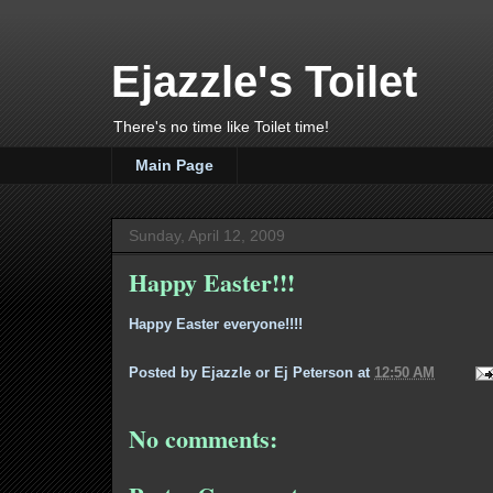
Ejazzle's Toilet
There's no time like Toilet time!
Main Page
Sunday, April 12, 2009
Happy Easter!!!
Happy Easter everyone!!!!
Posted by
Ejazzle or Ej Peterson
at
12:50 AM
No comments: