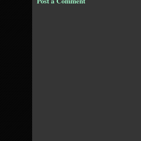
Post a Comment