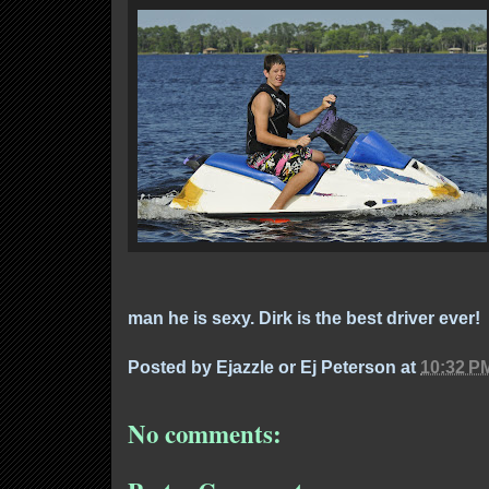
man he is sexy. Dirk is the best driver ever!
Posted by
Ejazzle or Ej Peterson
at
10:32 P
No comments: