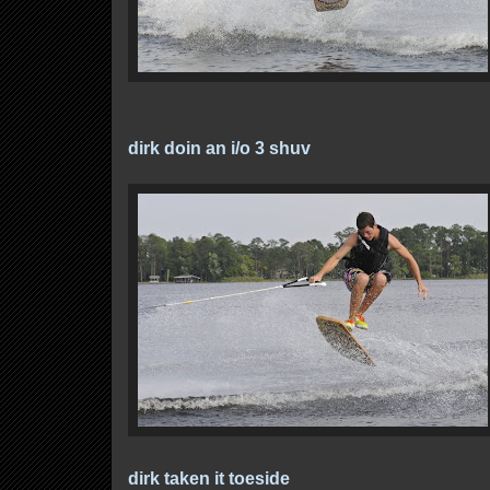
dirk doin an i/o 3 shuv
dirk taken it toeside