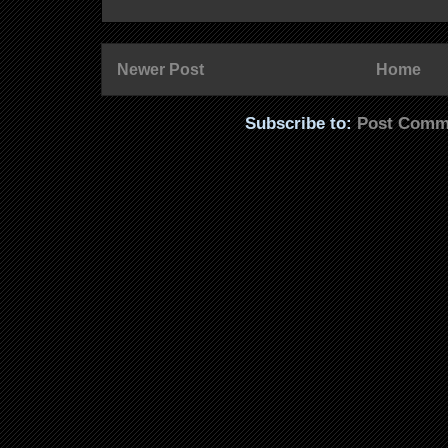
Newer Post
Home
Subscribe to:
Post Comm