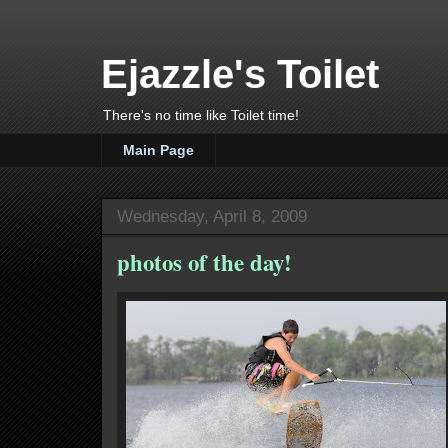
Ejazzle's Toilet
There's no time like Toilet time!
Main Page
Wednesday, April 8, 2009
photos of the day!