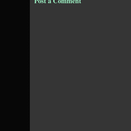
Post a Comment