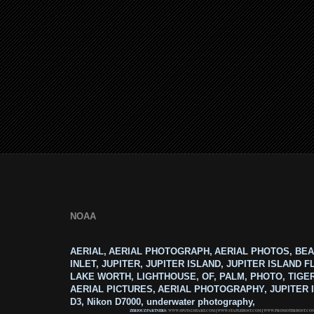
NOAA
AERIAL, AERIAL PHOTOGRAPH, AERIAL PHOTOS, BEA
INLET, JUPITER, JUPITER ISLAND, JUPITER ISLAND F
LAKE WORTH, LIGHTHOUSE, OF, PALM, PHOTO, TIGE
AERIAL PICTURES, AERIAL PHOTOGRAPHY, JUPITER I
D3, Nikon D7000, underwater photography,
ZERIOUZ PARTNERS:
WWW.SPOTS2SHARE.COM
|
WWW.STAPLEHOST.COM
|
WWW.PROMOTERHOST.CO