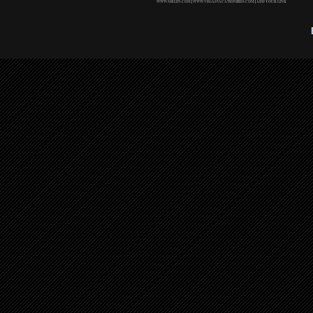
WWW.MRLEN.COM
|
WWW.VEGASVACATIONBIDS.COM
|
ADD YOUR LINK