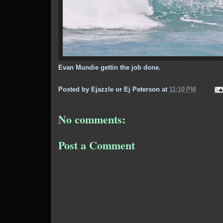
Evan Mundie gettin the job done.
Posted by
Ejazzle or Ej Peterson
at
11:10 PM
No comments:
Post a Comment