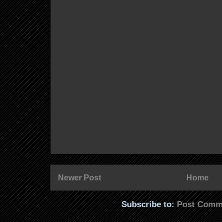
Newer Post
Home
Subscribe to:
Post Comm