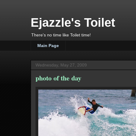
Ejazzle's Toilet
There's no time like Toilet time!
Main Page
Wednesday, May 27, 2009
photo of the day