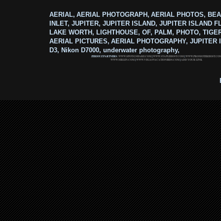
AERIAL, AERIAL PHOTOGRAPH, AERIAL PHOTOS, BEA
INLET, JUPITER, JUPITER ISLAND, JUPITER ISLAND F
LAKE WORTH, LIGHTHOUSE, OF, PALM, PHOTO, TIGE
AERIAL PICTURES, AERIAL PHOTOGRAPHY, JUPITER I
D3, Nikon D7000, underwater photography,
ZERIOUZ PARTNERS:
WWW.SPOTS2SHARE.COM
|
WWW.STAPLEHOST.COM
|
WWW.PROMOTERHOST.CO
WWW.MRLEN.COM
|
WWW.VEGASVACATIONBIDS.COM
|
ADD YOUR LINK