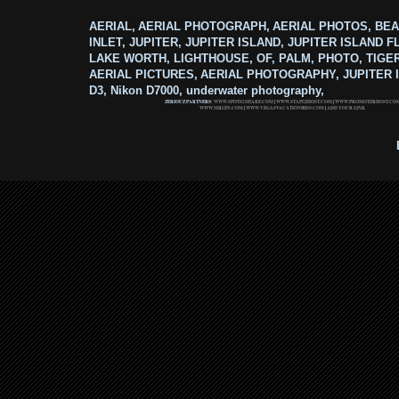
AERIAL, AERIAL PHOTOGRAPH, AERIAL PHOTOS, BEA
INLET, JUPITER, JUPITER ISLAND, JUPITER ISLAND F
LAKE WORTH, LIGHTHOUSE, OF, PALM, PHOTO, TIGE
AERIAL PICTURES, AERIAL PHOTOGRAPHY, JUPITER I
D3, Nikon D7000, underwater photography,
ZERIOUZ PARTNERS:
WWW.SPOTS2SHARE.COM
|
WWW.STAPLEHOST.COM
|
WWW.PROMOTERHOST.CO
WWW.MRLEN.COM
|
WWW.VEGASVACATIONBIDS.COM
|
ADD YOUR LINK