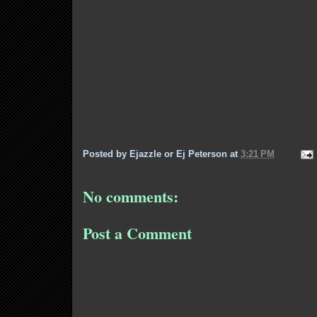
Posted by
Ejazzle or Ej Peterson
at
3:21 PM
No comments:
Post a Comment