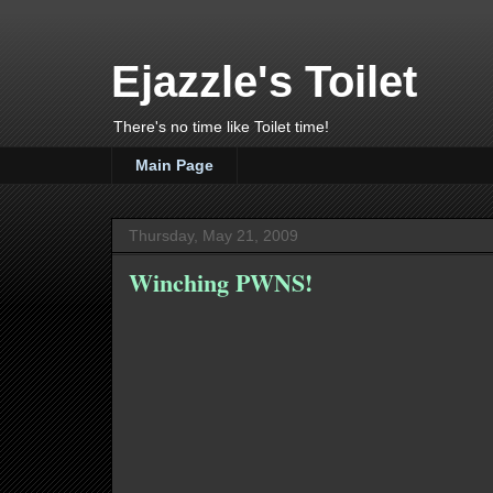
Ejazzle's Toilet
There's no time like Toilet time!
Main Page
Thursday, May 21, 2009
Winching PWNS!