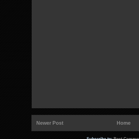
Newer Post
Home
Subscribe to:
Post Commen