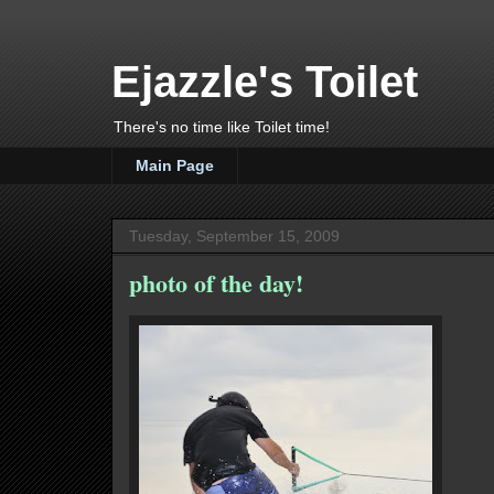
Ejazzle's Toilet
There's no time like Toilet time!
Main Page
Tuesday, September 15, 2009
photo of the day!