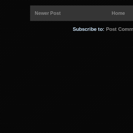
Newer Post
Home
Subscribe to:
Post Comm