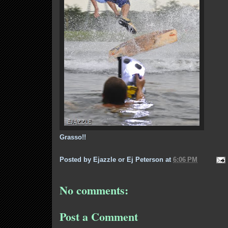
Grasso!!
Posted by
Ejazzle or Ej Peterson
at
6:06 PM
No comments:
Post a Comment