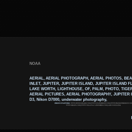
NOAA
AERIAL, AERIAL PHOTOGRAPH, AERIAL PHOTOS, BEA
INLET, JUPITER, JUPITER ISLAND, JUPITER ISLAND F
LAKE WORTH, LIGHTHOUSE, OF, PALM, PHOTO, TIGE
AERIAL PICTURES, AERIAL PHOTOGRAPHY, JUPITER I
D3, Nikon D7000, underwater photography,
ZERIOUZ PARTNERS:
WWW.SPOTS2SHARE.COM
|
WWW.STAPLEHOST.COM
|
WWW.PROMOTERHOST.CO
WWW.MRLEN.COM
|
WWW.VEGASVACATIONBIDS.COM
|
ADD YOUR LINK