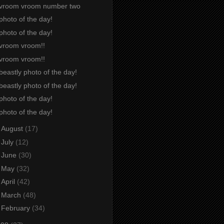
vroom vroom number two
photo of the day!
photo of the day!
vroom vroom!!
vroom vroom!!
beastly photo of the day!
beastly photo of the day!
photo of the day!
photo of the day!
►
August
(17)
►
July
(12)
►
June
(30)
►
May
(32)
►
April
(42)
►
March
(48)
►
February
(34)