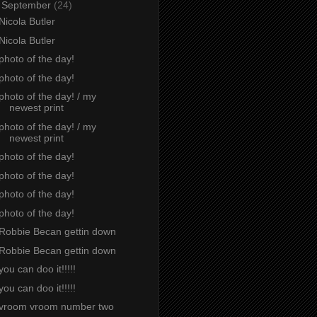
▼
September
(24)
Nicola Butler
Nicola Butler
photo of the day!
photo of the day!
photo of the day! / my
newest print
photo of the day! / my
newest print
photo of the day!
photo of the day!
photo of the day!
photo of the day!
Robbie Becan gettin down
Robbie Becan gettin down
you can doo it!!!!!
you can doo it!!!!!
vroom vroom number two