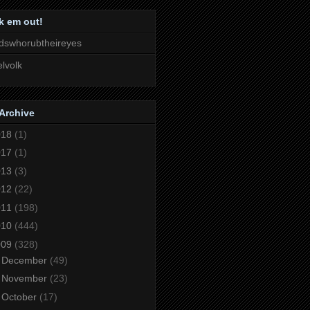
k em out!
dswhorubtheireyes
lvolk
Archive
018
(1)
017
(1)
013
(3)
012
(22)
011
(198)
010
(444)
009
(328)
►
December
(49)
►
November
(23)
►
October
(17)