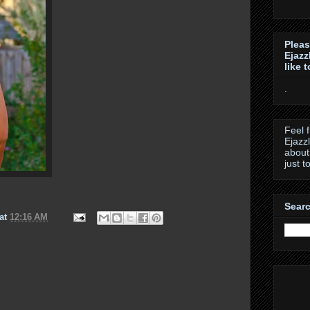
Pleas
Ejazz
like 
.
Feel 
Ejazz
about
just t
Searc
at
12:16 AM