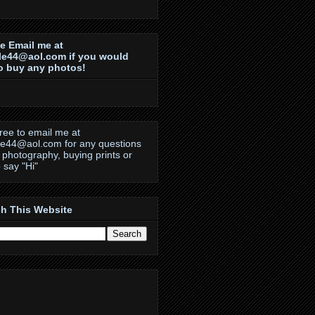
e Email me at
le44@aol.com if you would
to buy any photos!
free to email me at
le44@aol.com for any questions
 photography, buying prints or
o say "Hi"
h This Website