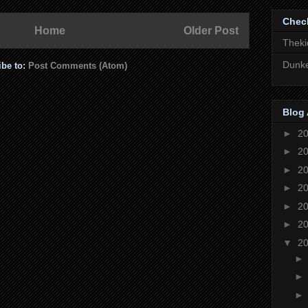
Chec
Home
Older Post
Theki
Dunke
ibe to:
Post Comments (Atom)
Blog 
►
2
►
2
►
2
►
2
►
2
►
2
▼
2