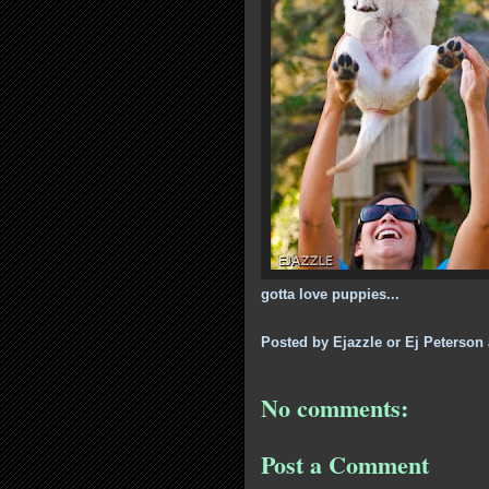
gotta love puppies...
Posted by
Ejazzle or Ej Peterson
No comments:
Post a Comment