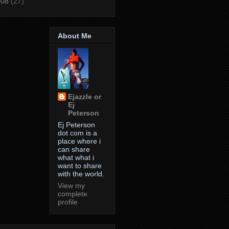
008
(27)
About Me
Ejazzle or
Ej
Peterson
Ej Peterson
dot com is a
place where i
can share
what what i
want to share
with the world.
View my
complete
profile