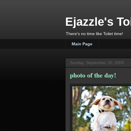
Ejazzle's To
There's no time like Toilet time!
Main Page
Sunday, September 20, 2009
photo of the day!