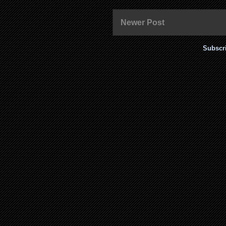
Newer Post
Subscr