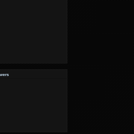
owers