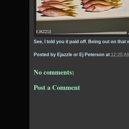
See, I told you it paid off. Being out on that w
Posted by
Ejazzle or Ej Peterson
at
12:25 A
No comments:
Post a Comment