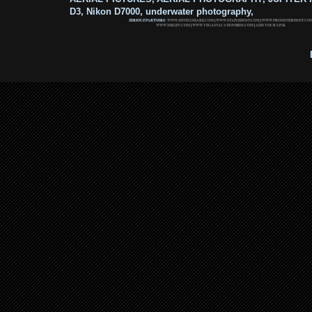
D3, Nikon D7000, underwater photography,
ZERIOUZ PARTNERS:
WWW.SPOTS2SHARE.COM
|
WWW.STAPLEHOST.COM
|
WWW.PROMOTERHOST.CO
WWW.MRLEN.COM
|
WWW.VEGASVACATIONBIDS.COM
|
ADD YOUR LINK