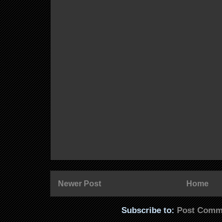
Newer Post
Home
Subscribe to:
Post Comm