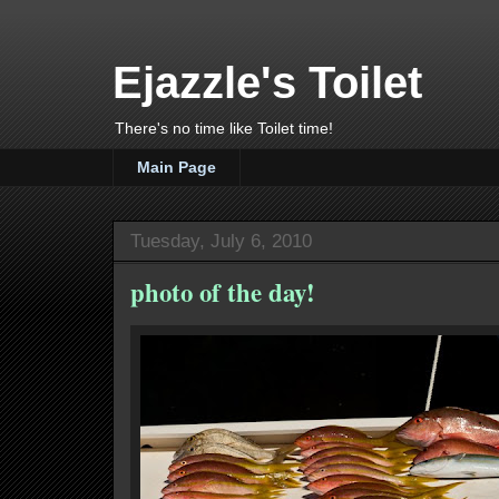
Ejazzle's Toilet
There's no time like Toilet time!
Main Page
Tuesday, July 6, 2010
photo of the day!