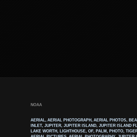
NOAA
AERIAL, AERIAL PHOTOGRAPH, AERIAL PHOTOS, BEA
INLET, JUPITER, JUPITER ISLAND, JUPITER ISLAND F
LAKE WORTH, LIGHTHOUSE, OF, PALM, PHOTO, TIGE
AERIAL PICTURES, AERIAL PHOTOGRAPHY, JUPITER I