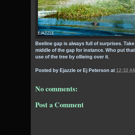
Beeline gap is always full of surprises. Take
middle of the gap for instance. Who put tha
use of the tree by ollieing over it.
Posted by
Ejazzle or Ej Peterson
at
12:32 A
No comments:
Post a Comment