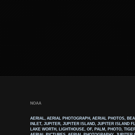
NOAA
AERIAL, AERIAL PHOTOGRAPH, AERIAL PHOTOS, BEA
INLET, JUPITER, JUPITER ISLAND, JUPITER ISLAND F
LAKE WORTH, LIGHTHOUSE, OF, PALM, PHOTO, TIGE
AERIAL PICTURES, AERIAL PHOTOGRAPHY, JUPITER I