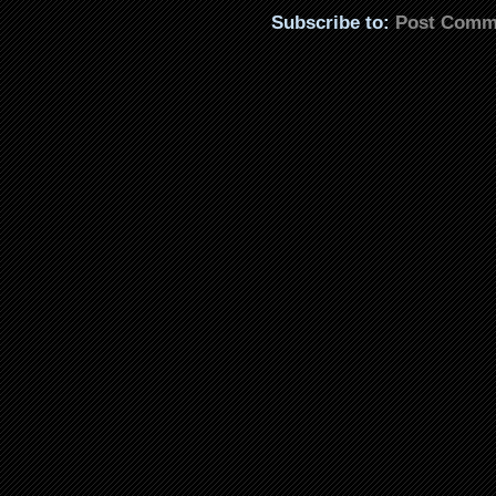
Subscribe to:
Post Comm