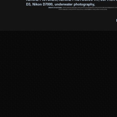
D3, Nikon D7000, underwater photography,
ZERIOUZ PARTNERS:
WWW.SPOTS2SHARE.COM
|
WWW.STAPLEHOST.COM
|
WWW.PROMOTERHOST.CO
WWW.MRLEN.COM
|
WWW.VEGASVACATIONBIDS.COM
|
ADD YOUR LINK