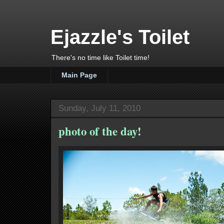
Ejazzle's Toilet
There's no time like Toilet time!
Main Page
Sunday, July 11, 2010
photo of the day!