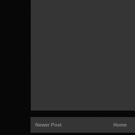
Newer Post
Home