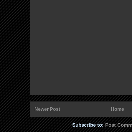
Newer Post
Home
Subscribe to:
Post Comm