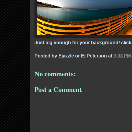
Just big enough for your background! click 
Posted by
Ejazzle or Ej Peterson
at
9:08 PM
No comments:
Post a Comment