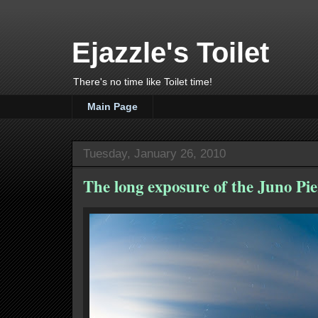
Ejazzle's Toilet
There's no time like Toilet time!
Main Page
Tuesday, January 26, 2010
The long exposure of the Juno Pie