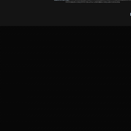
ZERIOUZ PARTNERS:
WWW.SPOTS2SHARE.COM
|
WWW.STAPLEHOST.COM
|
WWW.PROMOTERHOST.CO
WWW.MRLEN.COM
|
WWW.VEGASVACATIONBIDS.COM
|
ADD YOUR LINK