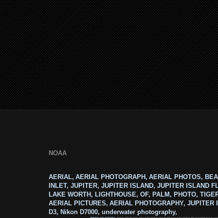
NOAA
AERIAL, AERIAL PHOTOGRAPH, AERIAL PHOTOS, BEA
INLET, JUPITER, JUPITER ISLAND, JUPITER ISLAND F
LAKE WORTH, LIGHTHOUSE, OF, PALM, PHOTO, TIGE
AERIAL PICTURES, AERIAL PHOTOGRAPHY, JUPITER I
D3, Nikon D7000, underwater photography,