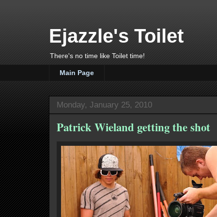
Ejazzle's Toilet
There's no time like Toilet time!
Main Page
Monday, January 25, 2010
Patrick Wieland getting the shot