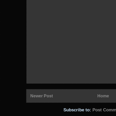
Newer Post
Home
Subscribe to:
Post Comm