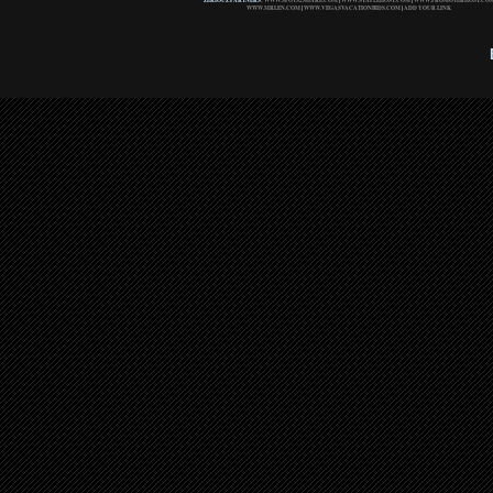
ZERIOUZ PARTNERS:
WWW.SPOTS2SHARE.COM
|
WWW.STAPLEHOST.COM
|
WWW.PROMOTERHOST.CO
WWW.MRLEN.COM
|
WWW.VEGASVACATIONBIDS.COM
|
ADD YOUR LINK