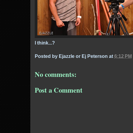
I think...?
Posted by
Ejazzle or Ej Peterson
at
6:12 PM
No comments:
Post a Comment