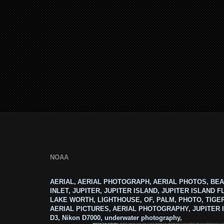
NOAA
AERIAL, AERIAL PHOTOGRAPH, AERIAL PHOTOS, BEA
INLET, JUPITER, JUPITER ISLAND, JUPITER ISLAND F
LAKE WORTH, LIGHTHOUSE, OF, PALM, PHOTO, TIGE
AERIAL PICTURES, AERIAL PHOTOGRAPHY, JUPITER I
D3, Nikon D7000, underwater photography,