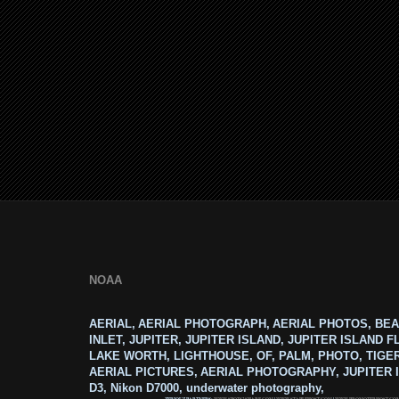
NOAA
AERIAL, AERIAL PHOTOGRAPH, AERIAL PHOTOS, BEA
INLET, JUPITER, JUPITER ISLAND, JUPITER ISLAND F
LAKE WORTH, LIGHTHOUSE, OF, PALM, PHOTO, TIGE
AERIAL PICTURES, AERIAL PHOTOGRAPHY, JUPITER I
D3, Nikon D7000, underwater photography,