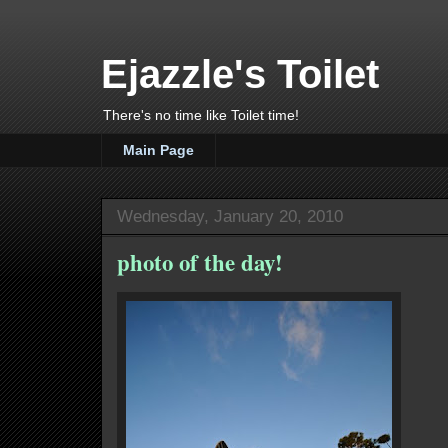
Ejazzle's Toilet
There's no time like Toilet time!
Main Page
Wednesday, January 20, 2010
photo of the day!