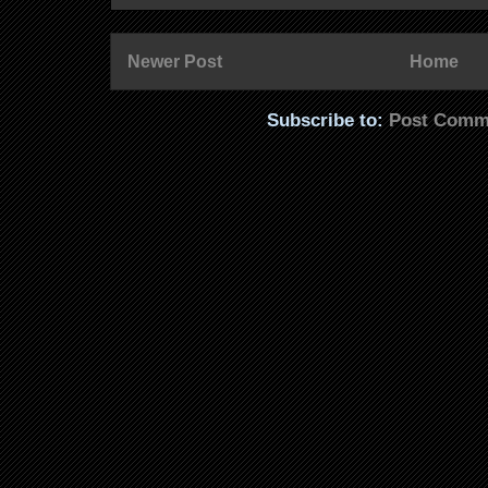
Newer Post
Home
Subscribe to:
Post Comm