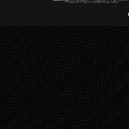
ZERIOUZ PARTNERS:
WWW.SPOTS2SHARE.COM
|
WWW.STAPLEHOST.COM
|
WWW.PROMOTERHOST.CO
WWW.MRLEN.COM
|
WWW.VEGASVACATIONBIDS.COM
|
ADD YOUR LINK