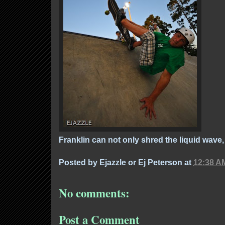
Franklin can not only shred the liquid wave,
Posted by
Ejazzle or Ej Peterson
at
12:38 A
No comments:
Post a Comment