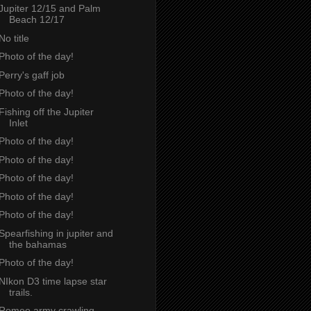
Jupiter 12/15 and Palm
Beach 12/17
No title
Photo of the day!
Perry's gaff job
Photo of the day!
Fishing off the Jupiter
Inlet
Photo of the day!
Photo of the day!
Photo of the day!
Photo of the day!
Photo of the day!
Spearfishing in jupiter and
the bahamas
Photo of the day!
NIkon D3 time lapse star
trails.
Romeo army crawling