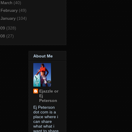
►
March
(40)
►
February
(49)
►
January
(104)
009
(328)
008
(27)
About Me
Ejazzle or
Ej
Peterson
Ej Peterson
dot com is a
place where i
can share
what what i
want to share