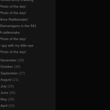
Photo of the day!
Photo of the day!
More Rattlesnake!
Shenanigans in the 941
A rattlesnake.
Photo of the day!
I spy with my little eye
Photo of the day!
►
November
(30)
►
October
(30)
►
September
(27)
►
August
(21)
►
July
(29)
►
June
(26)
►
May
(26)
►
April
(23)