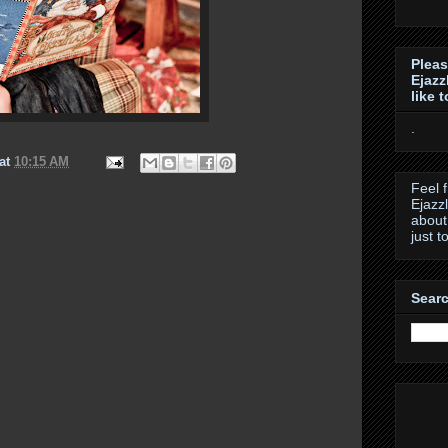
Pleas
Ejazz
like 
.
at
10:15 AM
Feel 
Ejazz
about
just t
Searc