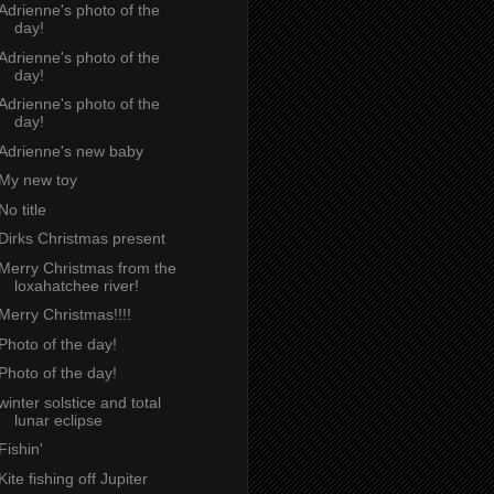
Adrienne's photo of the
day!
Adrienne's photo of the
day!
Adrienne's photo of the
day!
Adrienne's new baby
My new toy
No title
Dirks Christmas present
Merry Christmas from the
loxahatchee river!
Merry Christmas!!!!
Photo of the day!
Photo of the day!
winter solstice and total
lunar eclipse
Fishin'
Kite fishing off Jupiter