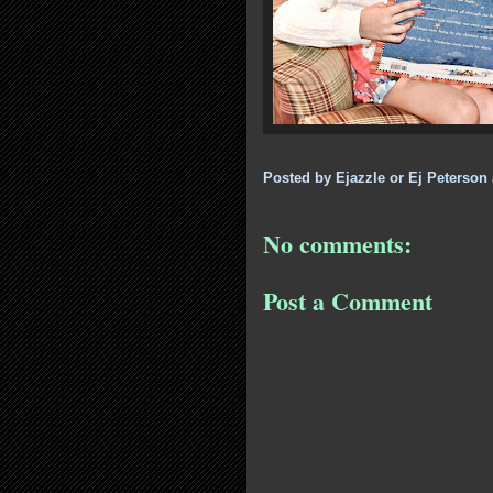
Posted by
Ejazzle or Ej Peterson
No comments:
Post a Comment