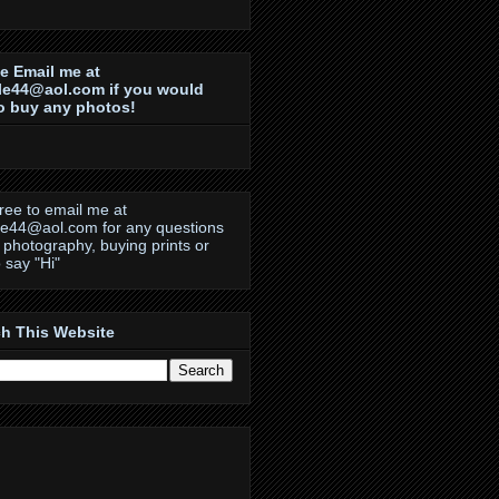
e Email me at
le44@aol.com if you would
to buy any photos!
free to email me at
le44@aol.com for any questions
 photography, buying prints or
o say "Hi"
h This Website