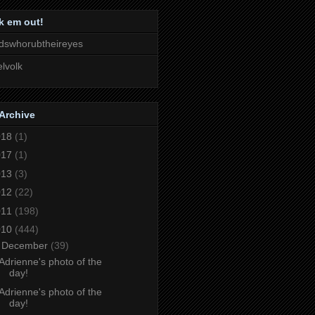
k em out!
dswhorubtheireyes
lvolk
Archive
018
(1)
017
(1)
013
(3)
012
(22)
011
(198)
010
(444)
▼
December
(39)
Adrienne's photo of the
day!
Adrienne's photo of the
day!