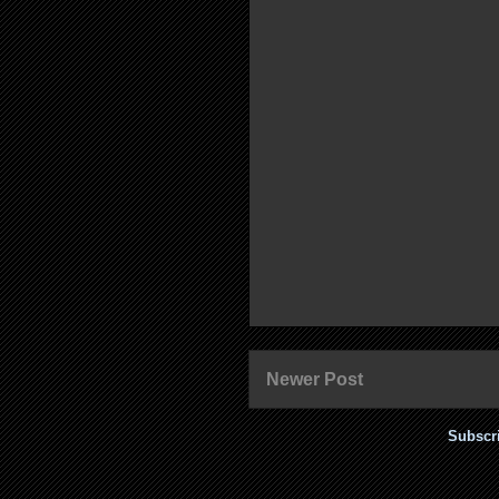
Newer Post
Subscr