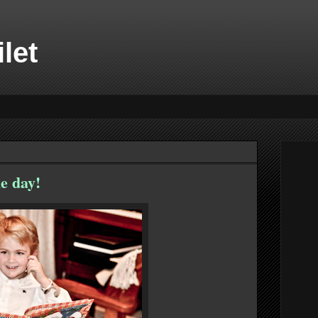
ilet
e day!