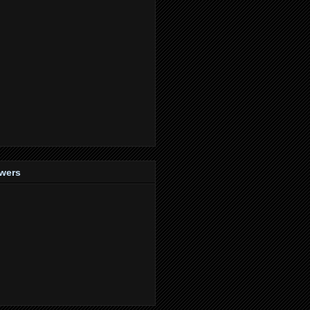
owers