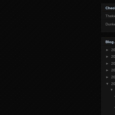
Chec
Theki
Dunke
Blog 
►
2
►
2
►
2
►
2
►
2
▼
2