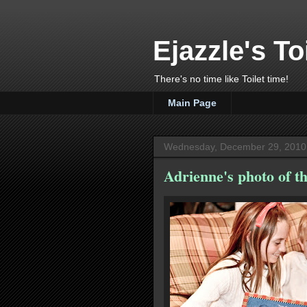
Ejazzle's To
There's no time like Toilet time!
Main Page
Wednesday, December 29, 2010
Adrienne's photo of th