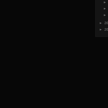
►
2
►
2