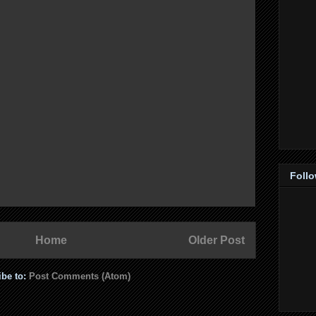
Foll
Home
Older Post
ibe to:
Post Comments (Atom)