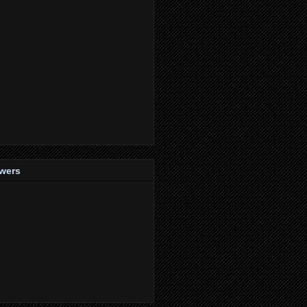
owers