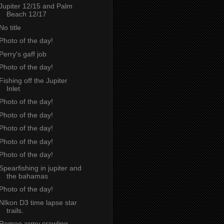
Jupiter 12/15 and Palm
Beach 12/17
No title
Photo of the day!
Perry's gaff job
Photo of the day!
Fishing off the Jupiter
Inlet
Photo of the day!
Photo of the day!
Photo of the day!
Photo of the day!
Photo of the day!
Spearfishing in jupiter and
the bahamas
Photo of the day!
NIkon D3 time lapse star
trails.
Romeo army crawling