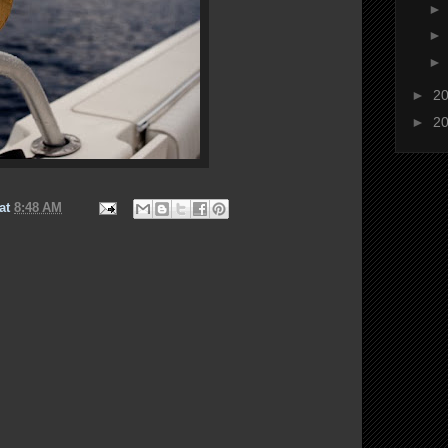
►
2
►
2
at
8:48 AM