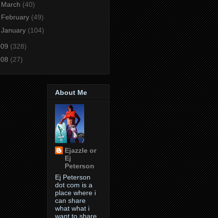
►
March
(40)
►
February
(49)
►
January
(104)
009
(328)
008
(27)
About Me
Ejazzle or
Ej
Peterson
Ej Peterson
dot com is a
place where i
can share
what what i
want to share