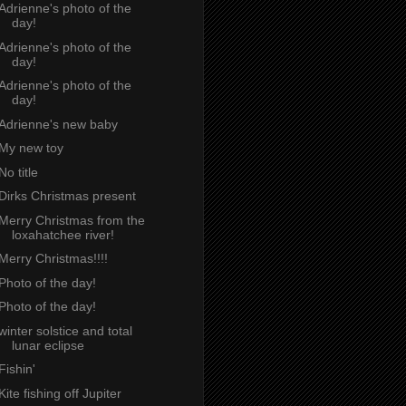
Adrienne's photo of the
day!
Adrienne's photo of the
day!
Adrienne's photo of the
day!
Adrienne's new baby
My new toy
No title
Dirks Christmas present
Merry Christmas from the
loxahatchee river!
Merry Christmas!!!!
Photo of the day!
Photo of the day!
winter solstice and total
lunar eclipse
Fishin'
Kite fishing off Jupiter