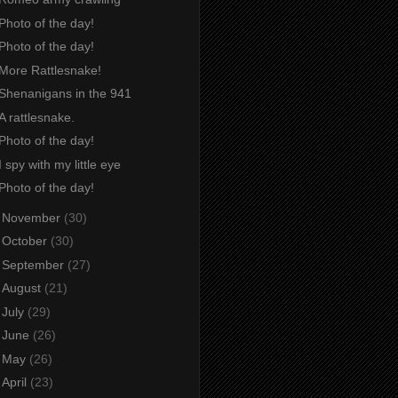
Photo of the day!
Photo of the day!
More Rattlesnake!
Shenanigans in the 941
A rattlesnake.
Photo of the day!
I spy with my little eye
Photo of the day!
►
November
(30)
►
October
(30)
►
September
(27)
►
August
(21)
►
July
(29)
►
June
(26)
►
May
(26)
►
April
(23)