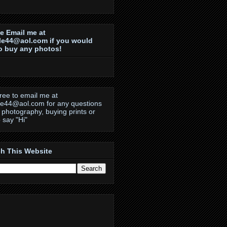
e Email me at
le44@aol.com if you would
to buy any photos!
free to email me at
le44@aol.com for any questions
 photography, buying prints or
o say "Hi"
h This Website