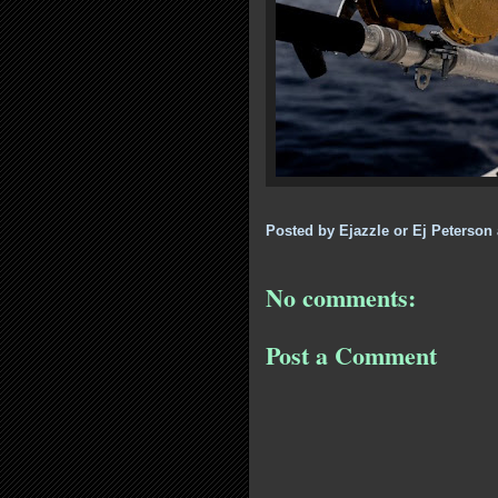
Posted by
Ejazzle or Ej Peterson
No comments:
Post a Comment