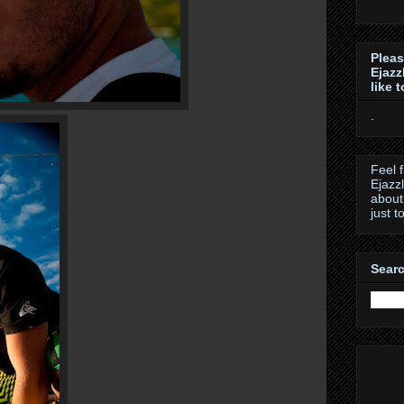
Pleas
Ejazz
like 
.
Feel 
Ejazz
about
just t
Searc