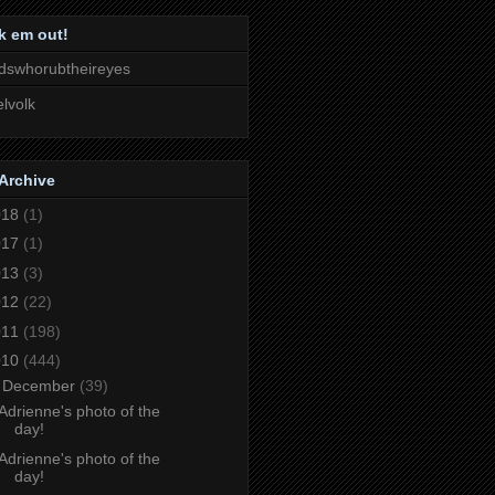
k em out!
dswhorubtheireyes
lvolk
Archive
018
(1)
017
(1)
013
(3)
012
(22)
011
(198)
010
(444)
▼
December
(39)
Adrienne's photo of the
day!
Adrienne's photo of the
day!