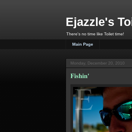
Ejazzle's To
There's no time like Toilet time!
Main Page
Monday, December 20, 2010
Fishin'