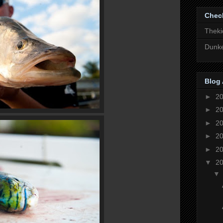
Chec
Theki
Dunke
Blog 
►
2
►
2
►
2
►
2
►
2
▼
2