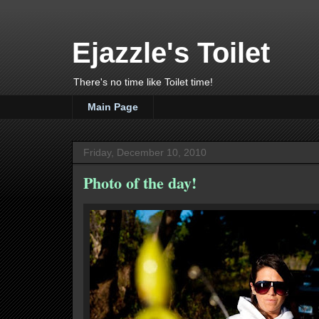
Ejazzle's Toilet
There's no time like Toilet time!
Main Page
Friday, December 10, 2010
Photo of the day!