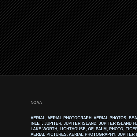
NOAA
AERIAL, AERIAL PHOTOGRAPH, AERIAL PHOTOS, BEA
INLET, JUPITER, JUPITER ISLAND, JUPITER ISLAND F
LAKE WORTH, LIGHTHOUSE, OF, PALM, PHOTO, TIGE
AERIAL PICTURES, AERIAL PHOTOGRAPHY, JUPITER I