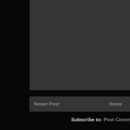
Newer Post
Home
Subscribe to:
Post Comm