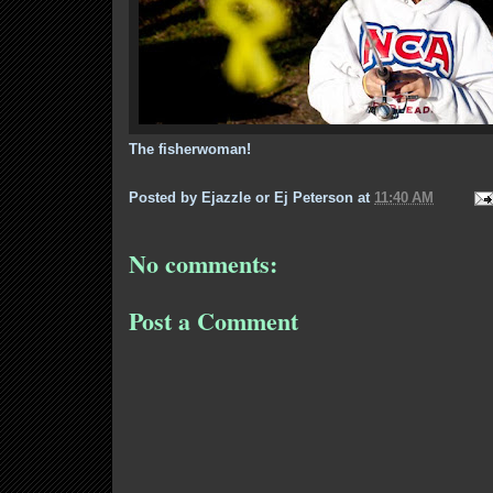
The fisherwoman!
Posted by
Ejazzle or Ej Peterson
at
11:40 AM
No comments:
Post a Comment