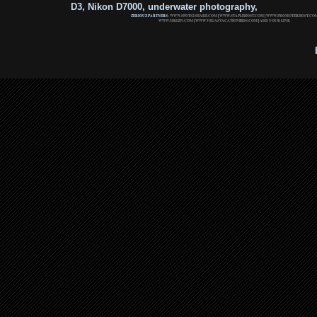
D3, Nikon D7000, underwater photography,
ZERIOUZ PARTNERS:
WWW.SPOTS2SHARE.COM
|
WWW.STAPLEHOST.COM
|
WWW.PROMOTERHOST.CO
WWW.MRLEN.COM
|
WWW.VEGASVACATIONBIDS.COM
|
ADD YOUR LINK