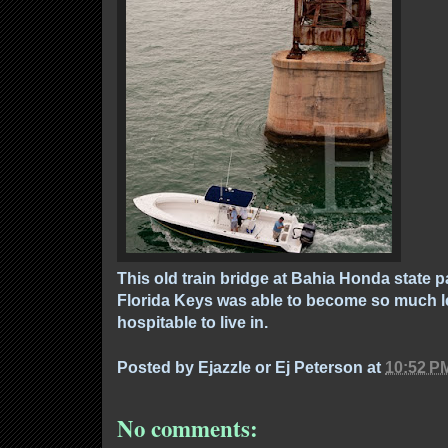
This old train bridge at Bahia Honda state p
Florida Keys was able to become so much 
hospitable to live in.
Posted by
Ejazzle or Ej Peterson
at
10:52 P
No comments: