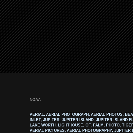
NOAA
AERIAL, AERIAL PHOTOGRAPH, AERIAL PHOTOS, BEA
INLET, JUPITER, JUPITER ISLAND, JUPITER ISLAND F
LAKE WORTH, LIGHTHOUSE, OF, PALM, PHOTO, TIGE
AERIAL PICTURES, AERIAL PHOTOGRAPHY, JUPITER I