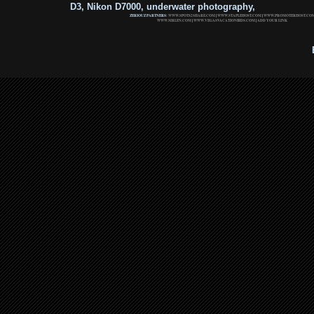
D3, Nikon D7000, underwater photography,
ZERIOUZ PARTNERS:
WWW.SPOTS2SHARE.COM
|
WWW.STAPLEHOST.COM
|
WWW.PROMOTERHOST.CO
WWW.MRLEN.COM
|
WWW.VEGASVACATIONBIDS.COM
|
ADD YOUR LINK