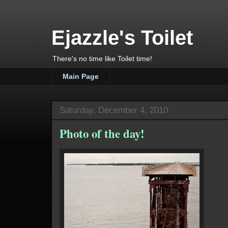
Ejazzle's Toilet
There's no time like Toilet time!
Main Page
Saturday, December 4, 2010
Photo of the day!