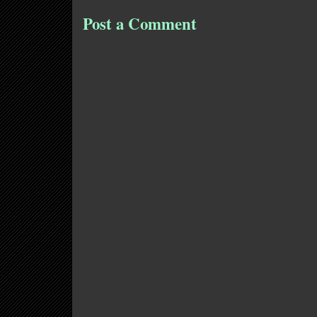
Post a Comment