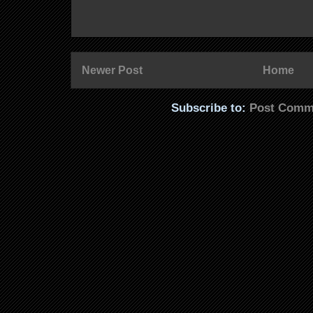
Newer Post
Home
Subscribe to:
Post Comm