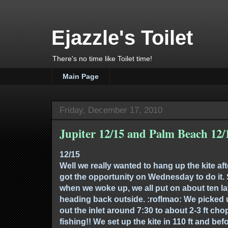
Ejazzle's Toilet
There's no time like Toilet time!
Main Page
Friday, December 17, 2010
Jupiter 12/15 and Palm Beach 12/
12/15
Well we really wanted to hang up the kite aft
got the opportunity on Wednesday to do it. 
when we woke up, we all put on about ten la
heading back outside. :roflmao: We picke
out the inlet around 7:30 to about 2-3 ft cho
fishing!! We set up the kite in 110 ft and bef