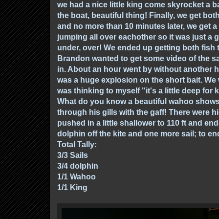
we had a nice little king come skyrocket a ba
the boat, beautiful thing! Finally, we get both
and no more than 10 minutes later, we get a
jumping all over eachother so it was just a 
under, over! We ended up getting both fish
Brandon wanted to get some video of the sa
in. About an hour went by without another h
was a huge explosion on the short bait. We w
was thinking to myself "it's a little deep for
What do you know a beautiful wahoo shows hi
through his gills with the gaff! There were h
pushed in a little shallower to 110 ft and ende
dolphin off the kite and one more sail; to en
Total Tally:
3/3 Sails
3/4 dolphin
1/1 Wahoo
1/1 King