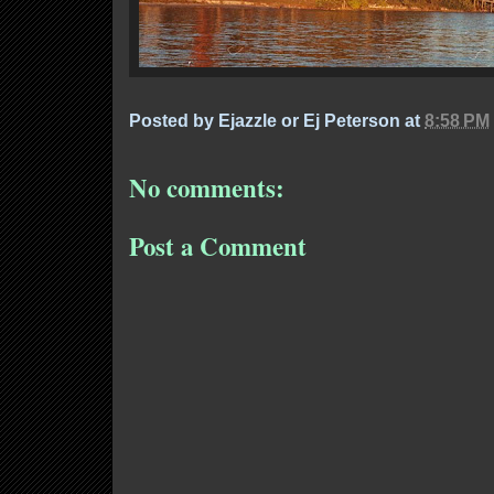
Posted by
Ejazzle or Ej Peterson
at
8:58 PM
No comments:
Post a Comment