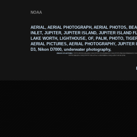
NOAA
AERIAL, AERIAL PHOTOGRAPH, AERIAL PHOTOS, BEA
INLET, JUPITER, JUPITER ISLAND, JUPITER ISLAND F
LAKE WORTH, LIGHTHOUSE, OF, PALM, PHOTO, TIGE
AERIAL PICTURES, AERIAL PHOTOGRAPHY, JUPITER I
D3, Nikon D7000, underwater photography,
ZERIOUZ PARTNERS:
WWW.SPOTS2SHARE.COM
|
WWW.STAPLEHOST.COM
|
WWW.PROMOTERHOST.CO
WWW.MRLEN.COM
|
WWW.VEGASVACATIONBIDS.COM
|
ADD YOUR LINK