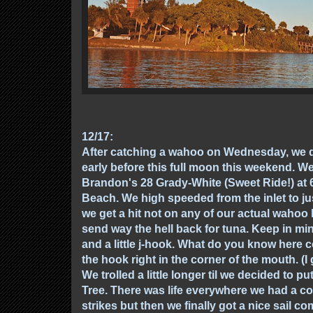
12/17:
After catching a wahoo on Wednesday, we 
early before this full moon this weekend.
Brandon's 28 Grady-White (Sweet Ride!) at 
Beach. We high speeded from the inlet to ju
we get a hit not on any of our actual wahoo l
send way the hell back for tuna. Keep in min
and a little j-hook. What do you know here c
the hook right in the corner of the mouth. (
We trolled a little longer til we decided to pu
Tree. There was life everywhere we had a co
strikes but then we finally got a nice sail