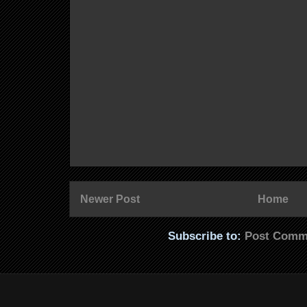
Newer Post
Home
Subscribe to:
Post Comm