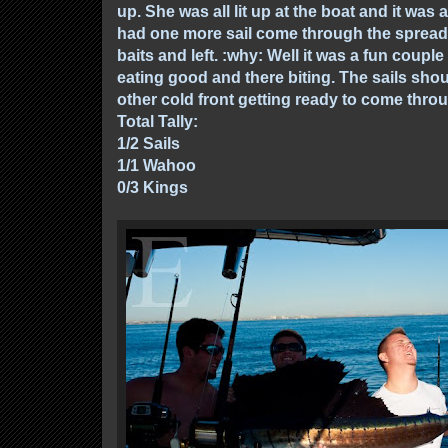
up. She was all lit up at the boat and it wa
had one more sail come through the spread 
baits and left. :why: Well it was a fun couple
eating good and there biting. The sails shou
other cold front getting ready to come throug
Total Tally:
1/2 Sails
1/1 Wahoo
0/3 Kings